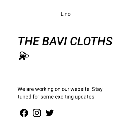
Lino
THE BAVI CLOTHS
💫
We are working on our website. Stay 
tuned for some exciting updates.